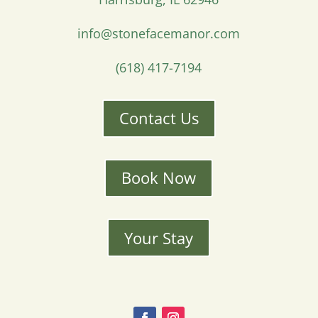
info@stonefacemanor.com
(618) 417-7194
Contact Us
Book Now
Your Stay