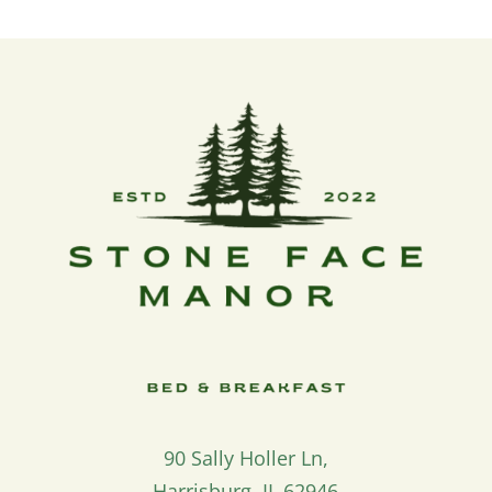
90 Sally Holler Ln,
Harrisburg, IL 62946