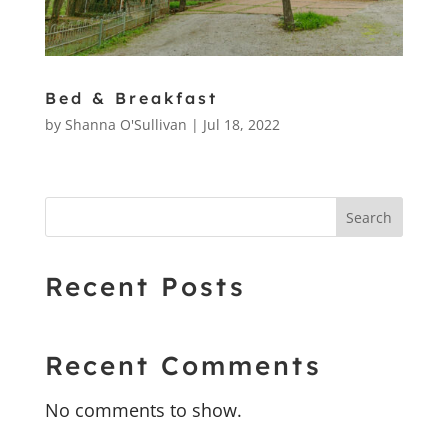
Bed & Breakfast
by
Shanna O'Sullivan
|
Jul 18, 2022
Search
Recent Posts
Recent Comments
No comments to show.