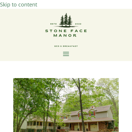
Skip to content