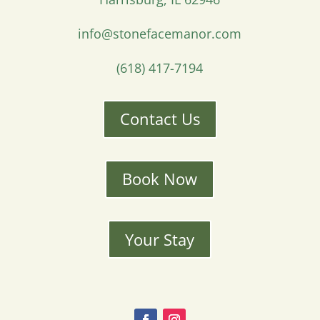
info@stonefacemanor.com
(618) 417-7194
Contact Us
Book Now
Your Stay