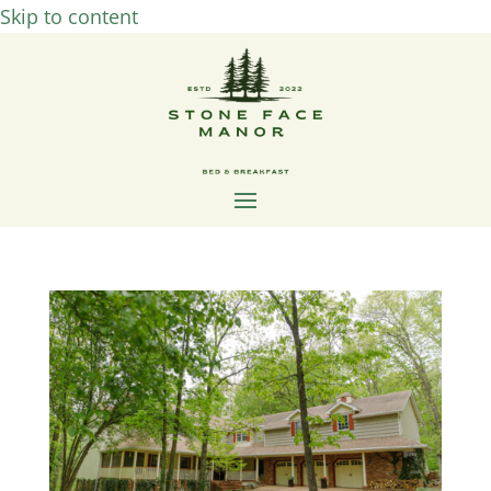
Skip to content