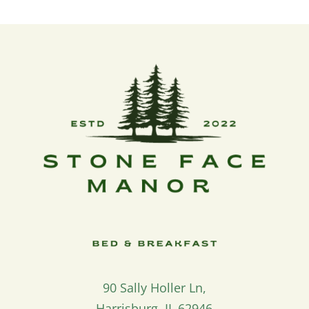
90 Sally Holler Ln,
Harrisburg, IL 62946