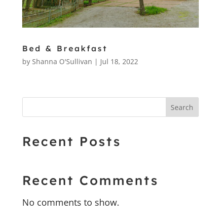
Bed & Breakfast
by
Shanna O'Sullivan
|
Jul 18, 2022
Search
Recent Posts
Recent Comments
No comments to show.